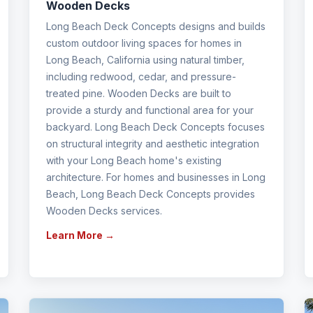
Wooden Decks
Long Beach Deck Concepts designs and builds
custom outdoor living spaces for homes in
Long Beach, California using natural timber,
including redwood, cedar, and pressure-
treated pine. Wooden Decks are built to
provide a sturdy and functional area for your
backyard. Long Beach Deck Concepts focuses
on structural integrity and aesthetic integration
with your Long Beach home's existing
architecture. For homes and businesses in Long
Beach, Long Beach Deck Concepts provides
Wooden Decks services.
Learn More →