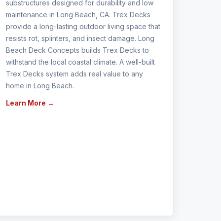
substructures designed for durability and low
maintenance in Long Beach, CA. Trex Decks
provide a long-lasting outdoor living space that
resists rot, splinters, and insect damage. Long
Beach Deck Concepts builds Trex Decks to
withstand the local coastal climate. A well-built
Trex Decks system adds real value to any
home in Long Beach.
Learn More →