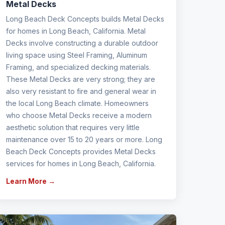
Metal Decks
Long Beach Deck Concepts builds Metal Decks
for homes in Long Beach, California. Metal
Decks involve constructing a durable outdoor
living space using Steel Framing, Aluminum
Framing, and specialized decking materials.
These Metal Decks are very strong; they are
also very resistant to fire and general wear in
the local Long Beach climate. Homeowners
who choose Metal Decks receive a modern
aesthetic solution that requires very little
maintenance over 15 to 20 years or more. Long
Beach Deck Concepts provides Metal Decks
services for homes in Long Beach, California.
Learn More →