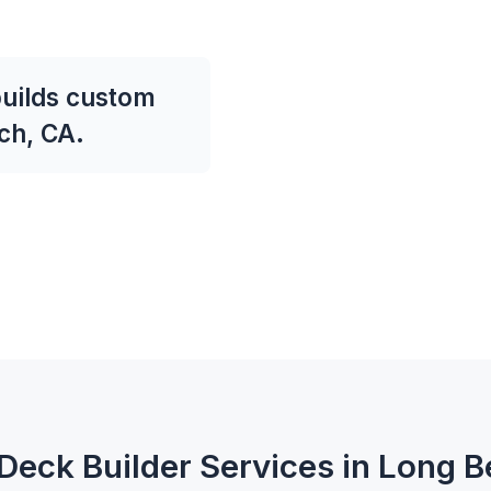
uilds custom
ch, CA.
Deck Builder Services in Long 