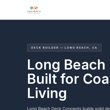
DECK BUILDER — LONG BEACH, CA
Long Beach
Built for Coa
Living
Long Beach Deck Concepts builds solid de