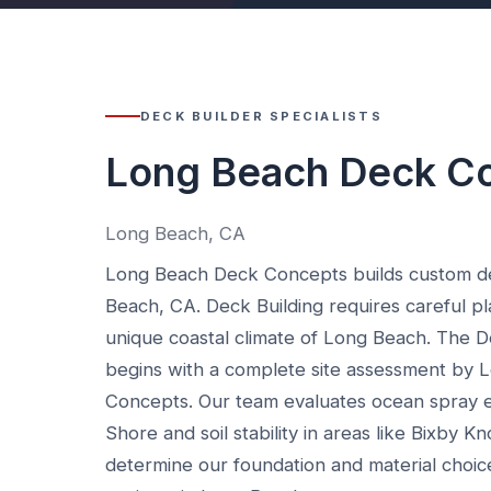
DECK BUILDER SPECIALISTS
Long Beach Deck C
Long Beach, CA
Long Beach Deck Concepts builds custom d
Beach, CA. Deck Building requires careful pl
unique coastal climate of Long Beach. The D
begins with a complete site assessment by
Concepts. Our team evaluates ocean spray 
Shore and soil stability in areas like Bixby Kn
determine our foundation and material choic