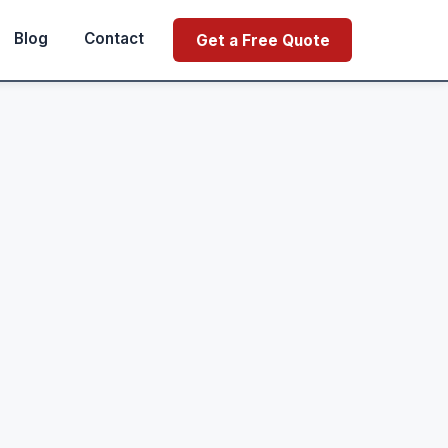
Blog
Contact
Get a Free Quote