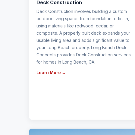
Deck Construction
Deck Construction involves building a custom
outdoor living space, from foundation to finish,
using materials like redwood, cedar, or
composite. A properly built deck expands your
usable living area and adds significant value to
your Long Beach property. Long Beach Deck
Concepts provides Deck Construction services
for homes in Long Beach, CA.
Learn More →