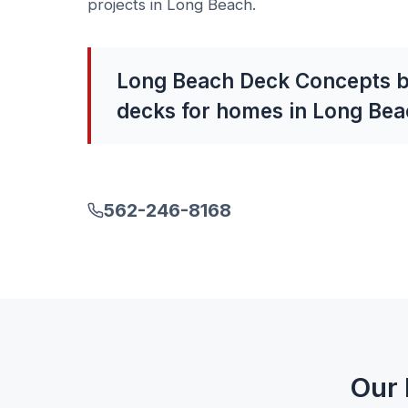
projects in Long Beach.
Long Beach Deck Concepts b
decks for homes in Long Bea
562-246-8168
Our 