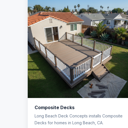
Composite Decks
Long Beach Deck Concepts installs Composite
Decks for homes in Long Beach, CA.