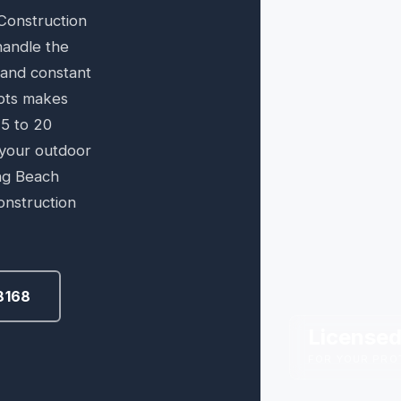
Construction
handle the
r and constant
pts makes
15 to 20
 your outdoor
ng Beach
onstruction
8168
Licensed
FOR YOUR PRO