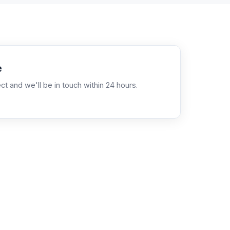
e
ct and we'll be in touch within 24 hours.