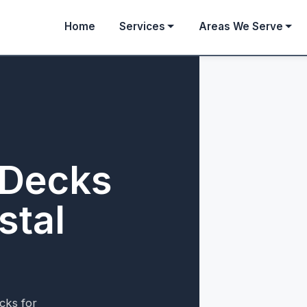
Home
Services
Areas We Serve
 Decks
stal
cks for