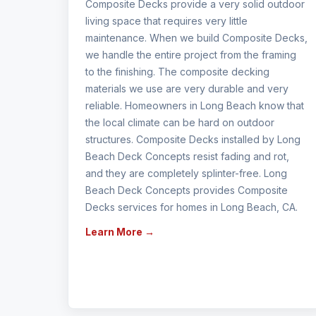
Composite Decks provide a very solid outdoor
living space that requires very little
maintenance. When we build Composite Decks,
we handle the entire project from the framing
to the finishing. The composite decking
materials we use are very durable and very
reliable. Homeowners in Long Beach know that
the local climate can be hard on outdoor
structures. Composite Decks installed by Long
Beach Deck Concepts resist fading and rot,
and they are completely splinter-free. Long
Beach Deck Concepts provides Composite
Decks services for homes in Long Beach, CA.
Learn More →