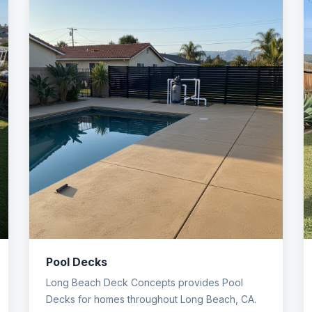
Pool Decks
Long Beach Deck Concepts provides Pool
Decks for homes throughout Long Beach, CA.