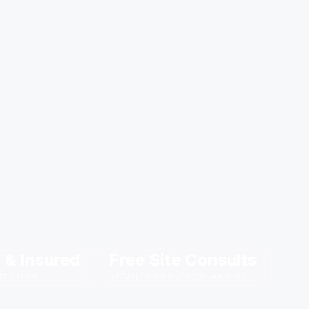
 & Insured
Free Site Consults
TECTION
DETAILED PROJECT PLANNING