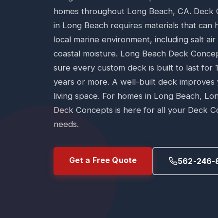
homes throughout Long Beach, CA. Deck 
in Long Beach requires materials that can 
local marine environment, including salt ai
coastal moisture. Long Beach Deck Conce
sure every custom deck is built to last for 
years or more. A well-built deck improves
living space. For homes in Long Beach, Lo
Deck Concepts is here for all your Deck C
needs.
Get a Free Quote
562-246-