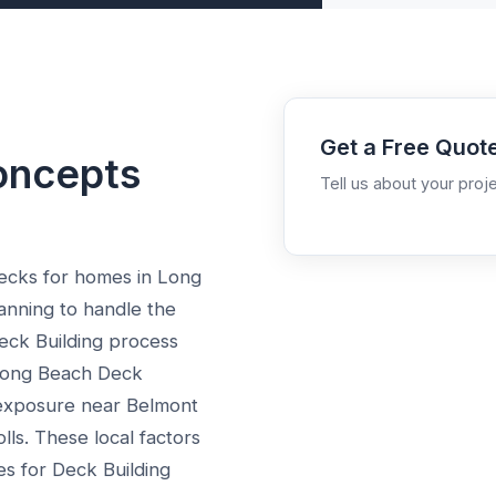
Get a Free Quot
oncepts
Tell us about your proje
ecks for homes in Long
anning to handle the
eck Building process
 Long Beach Deck
exposure near Belmont
olls. These local factors
es for Deck Building