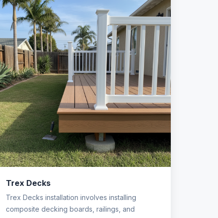
Trex Decks
Trex Decks installation involves installing
composite decking boards, railings, and