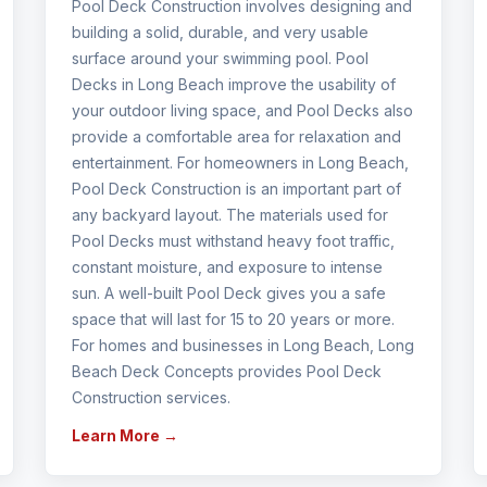
Pool Deck Construction involves designing and
building a solid, durable, and very usable
surface around your swimming pool. Pool
Decks in Long Beach improve the usability of
your outdoor living space, and Pool Decks also
provide a comfortable area for relaxation and
entertainment. For homeowners in Long Beach,
Pool Deck Construction is an important part of
any backyard layout. The materials used for
Pool Decks must withstand heavy foot traffic,
constant moisture, and exposure to intense
sun. A well-built Pool Deck gives you a safe
space that will last for 15 to 20 years or more.
For homes and businesses in Long Beach, Long
Beach Deck Concepts provides Pool Deck
Construction services.
Learn More →